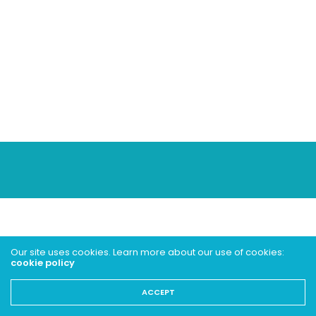
Our site uses cookies. Learn more about our use of cookies:
cookie policy
ACCEPT