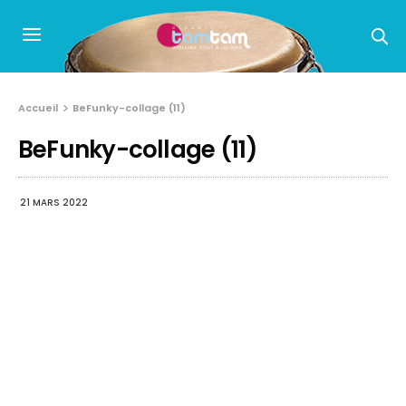
Accueil
BeFunky-collage (11)
BeFunky-collage (11)
21 MARS 2022