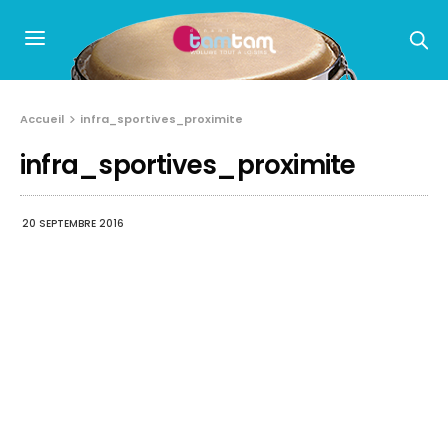
Accueil
infra_sportives_proximite
infra_sportives_proximite
20 SEPTEMBRE 2016