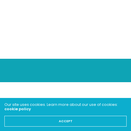
Our site uses cookies. Learn more about our use of cookies:
cookie policy
ACCEPT