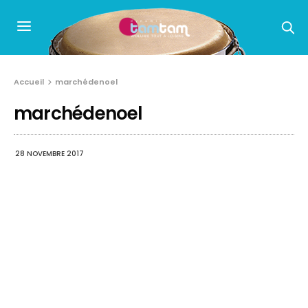
Accueil
marchédenoel
marchédenoel
28 NOVEMBRE 2017