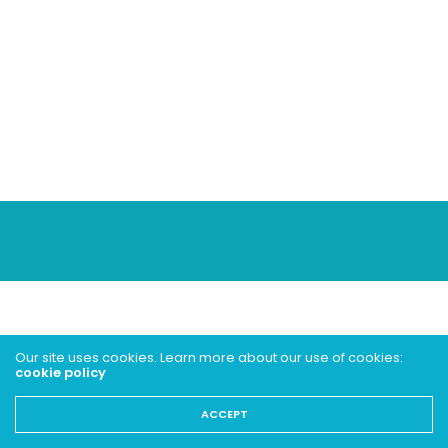
Our site uses cookies. Learn more about our use of cookies:
cookie policy
ACCEPT