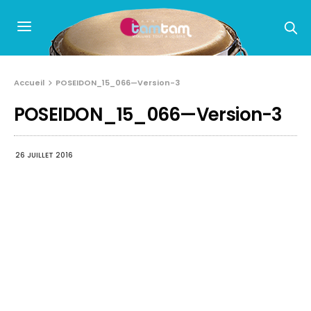
Accueil
POSEIDON_15_066—Version-3
POSEIDON_15_066—Version-3
26 JUILLET 2016