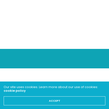
Our site uses cookies. Learn more about our use of cookies:
cookie policy
ACCEPT