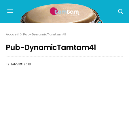
Accueil
Pub-DynamicTamtam41
Pub-DynamicTamtam41
12 JANVIER 2018