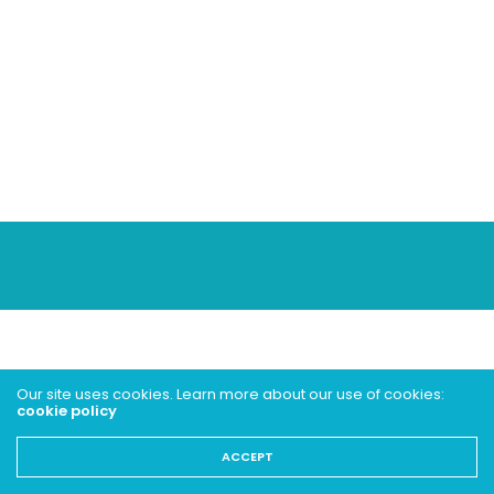
Our site uses cookies. Learn more about our use of cookies:
cookie policy
ACCEPT