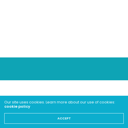
Our site uses cookies. Learn more about our use of cookies:
cookie policy
ACCEPT