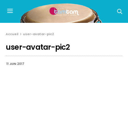
Accueil
user-avatar-pic2
user-avatar-pic2
11 JUIN 2017