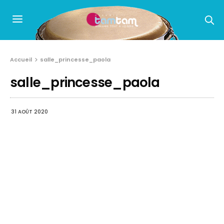
Accueil
salle_princesse_paola
salle_princesse_paola
31 AOÛT 2020