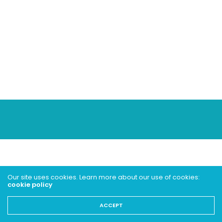
Our site uses cookies. Learn more about our use of cookies:
cookie policy
ACCEPT